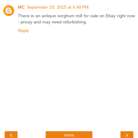
MC
September 29, 2015 at 6:48 PM
There is an antique sorghum mill for sale on Ebay right now
- pricey and may need refurbishing.
Reply
‹
›
Home