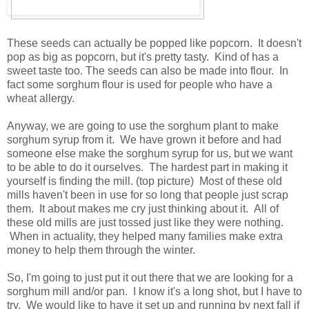
These seeds can actually be popped like popcorn. It doesn't
pop as big as popcorn, but it's pretty tasty. Kind of has a
sweet taste too. The seeds can also be made into flour. In
fact some sorghum flour is used for people who have a
wheat allergy.
Anyway, we are going to use the sorghum plant to make
sorghum syrup from it. We have grown it before and had
someone else make the sorghum syrup for us, but we want
to be able to do it ourselves. The hardest part in making it
yourself is finding the mill. (top picture) Most of these old
mills haven't been in use for so long that people just scrap
them. It about makes me cry just thinking about it. All of
these old mills are just tossed just like they were nothing.
When in actuality, they helped many families make extra
money to help them through the winter.
So, I'm going to just put it out there that we are looking for a
sorghum mill and/or pan. I know it's a long shot, but I have to
try. We would like to have it set up and running by next fall if