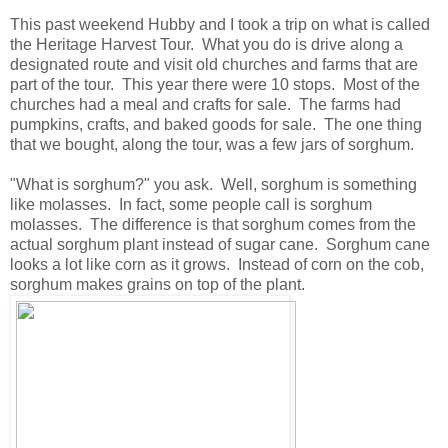
This past weekend Hubby and I took a trip on what is called
the Heritage Harvest Tour. What you do is drive along a
designated route and visit old churches and farms that are
part of the tour. This year there were 10 stops. Most of the
churches had a meal and crafts for sale. The farms had
pumpkins, crafts, and baked goods for sale. The one thing
that we bought, along the tour, was a few jars of sorghum.
"What is sorghum?" you ask. Well, sorghum is something
like molasses. In fact, some people call is sorghum
molasses. The difference is that sorghum comes from the
actual sorghum plant instead of sugar cane. Sorghum cane
looks a lot like corn as it grows. Instead of corn on the cob,
sorghum makes grains on top of the plant.