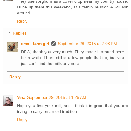
They use sorghum as a cover crop near my country house.
I'll be up there this weekend, at a family reunion & will ask
around.
Reply
Replies
small farm girl
September 28, 2015 at 7:03 PM
DFW, thank you very much! They made it around here
for a while. There still is a few people that do, but you
just can't find the mills anymore.
Reply
Vera
September 29, 2015 at 1:26 AM
Hope you find your mill, and I think it is great that you are
trying to carry on an old tradition.
Reply