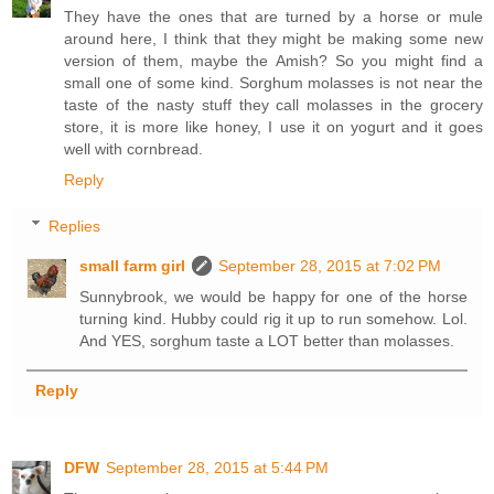
They have the ones that are turned by a horse or mule
around here, I think that they might be making some new
version of them, maybe the Amish? So you might find a
small one of some kind. Sorghum molasses is not near the
taste of the nasty stuff they call molasses in the grocery
store, it is more like honey, I use it on yogurt and it goes
well with cornbread.
Reply
Replies
small farm girl
September 28, 2015 at 7:02 PM
Sunnybrook, we would be happy for one of the horse
turning kind. Hubby could rig it up to run somehow. Lol.
And YES, sorghum taste a LOT better than molasses.
Reply
DFW
September 28, 2015 at 5:44 PM