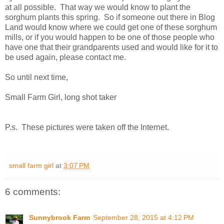
at all possible. That way we would know to plant the
sorghum plants this spring. So if someone out there in Blog
Land would know where we could get one of these sorghum
mills, or if you would happen to be one of those people who
have one that their grandparents used and would like for it to
be used again, please contact me.
So until next time,
Small Farm Girl, long shot taker
P.s. These pictures were taken off the Internet.
small farm girl
at
3:07 PM
6 comments:
Sunnybrook Farm
September 28, 2015 at 4:12 PM