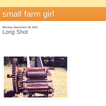
small farm girl
Monday, September 28, 2015
Long Shot