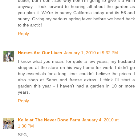
butter, but I don't see why not! I'm going to give it a whirl
anyway. I look forward to hearing all about the garden as
you plan it. We're in sunny California today and its 56 and
sunny. Giving my serious spring fever before we head back
to the arctic!
Reply
Horses Are Our Lives
January 1, 2010 at 9:32 PM
I know what you mean. for quite a few years, my husband
stopped at the store on his way home for work. I didn't go
buy essentials for a long time. couldn't believe the prices. I
also shop at Sams and freeze extras. I think I'll start a
garden this year - I haven't had a garden in 10 or more
years.
Reply
Kelle at The Never Done Farm
January 4, 2010 at
1:30 PM
SFG,