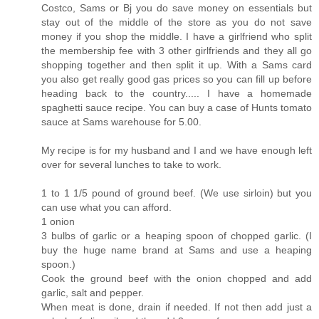
Costco, Sams or Bj you do save money on essentials but
stay out of the middle of the store as you do not save
money if you shop the middle. I have a girlfriend who split
the membership fee with 3 other girlfriends and they all go
shopping together and then split it up. With a Sams card
you also get really good gas prices so you can fill up before
heading back to the country..... I have a homemade
spaghetti sauce recipe. You can buy a case of Hunts tomato
sauce at Sams warehouse for 5.00.
My recipe is for my husband and I and we have enough left
over for several lunches to take to work.
1 to 1 1/5 pound of ground beef. (We use sirloin) but you
can use what you can afford.
1 onion
3 bulbs of garlic or a heaping spoon of chopped garlic. (I
buy the huge name brand at Sams and use a heaping
spoon.)
Cook the ground beef with the onion chopped and add
garlic, salt and pepper.
When meat is done, drain if needed. If not then add just a