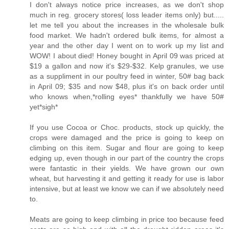
I don't always notice price increases, as we don't shop
much in reg. grocery stores( loss leader items only) but.....
let me tell you about the increases in the wholesale bulk
food market. We hadn't ordered bulk items, for almost a
year and the other day I went on to work up my list and
WOW! I about died! Honey bought in April 09 was priced at
$19 a gallon and now it's $29-$32. Kelp granules, we use
as a suppliment in our poultry feed in winter, 50# bag back
in April 09; $35 and now $48, plus it's on back order until
who knows when,*rolling eyes* thankfully we have 50#
yet*sigh*
If you use Cocoa or Choc. products, stock up quickly, the
crops were damaged and the price is going to keep on
climbing on this item. Sugar and flour are going to keep
edging up, even though in our part of the country the crops
were fantastic in their yields. We have grown our own
wheat, but harvesting it and getting it ready for use is labor
intensive, but at least we know we can if we absolutely need
to.
Meats are going to keep climbing in price too because feed