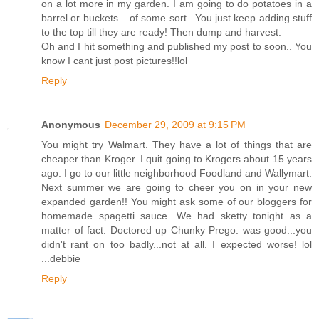
on a lot more in my garden. I am going to do potatoes in a
barrel or buckets... of some sort.. You just keep adding stuff
to the top till they are ready! Then dump and harvest.
Oh and I hit something and published my post to soon.. You
know I cant just post pictures!!lol
Reply
Anonymous
December 29, 2009 at 9:15 PM
You might try Walmart. They have a lot of things that are
cheaper than Kroger. I quit going to Krogers about 15 years
ago. I go to our little neighborhood Foodland and Wallymart.
Next summer we are going to cheer you on in your new
expanded garden!! You might ask some of our bloggers for
homemade spagetti sauce. We had sketty tonight as a
matter of fact. Doctored up Chunky Prego. was good...you
didn't rant on too badly...not at all. I expected worse! lol
...debbie
Reply