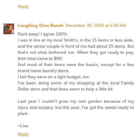
Reply
Laughing Orca Ranch
December 30, 2009 at 3:40 AM
Rant away! I agree 100%.
I was in line at my local Smith's, in the 15 items or less aisle,
and the senior couple in front of me had about 25 items. But
that's not what bothered me. When they got ready to pay,
their total came to $95!
And most of their items were the basics, except for a few
brand name laundry items.
I bet they were on a tight budget, too.
I've been doing some of my shopping at the local Family
Dollar store and that does seem to help a little bit.
Last year I couldn't grow my own garden because of my
injury and surgery, but this year, I've got the seeds ready to
plant.
~Lisa
Reply