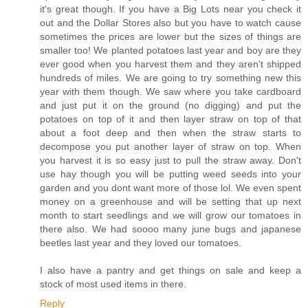
it's great though. If you have a Big Lots near you check it
out and the Dollar Stores also but you have to watch cause
sometimes the prices are lower but the sizes of things are
smaller too! We planted potatoes last year and boy are they
ever good when you harvest them and they aren't shipped
hundreds of miles. We are going to try something new this
year with them though. We saw where you take cardboard
and just put it on the ground (no digging) and put the
potatoes on top of it and then layer straw on top of that
about a foot deep and then when the straw starts to
decompose you put another layer of straw on top. When
you harvest it is so easy just to pull the straw away. Don't
use hay though you will be putting weed seeds into your
garden and you dont want more of those lol. We even spent
money on a greenhouse and will be setting that up next
month to start seedlings and we will grow our tomatoes in
there also. We had soooo many june bugs and japanese
beetles last year and they loved our tomatoes.
I also have a pantry and get things on sale and keep a
stock of most used items in there.
Reply