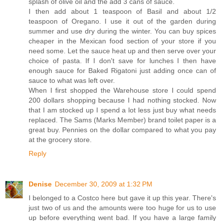
splash of olive oil and the add 3 cans of sauce.
I then add about 1 teaspoon of Basil and about 1/2
teaspoon of Oregano. I use it out of the garden during
summer and use dry during the winter. You can buy spices
cheaper in the Mexican food section of your store if you
need some. Let the sauce heat up and then serve over your
choice of pasta. If I don't save for lunches I then have
enough sauce for Baked Rigatoni just adding once can of
sauce to what was left over.
When I first shopped the Warehouse store I could spend
200 dollars shopping because I had nothing stocked. Now
that I am stocked up I spend a lot less just buy what needs
replaced. The Sams (Marks Member) brand toilet paper is a
great buy. Pennies on the dollar compared to what you pay
at the grocery store.
Reply
Denise
December 30, 2009 at 1:32 PM
I belonged to a Costco here but gave it up this year. There's
just two of us and the amounts were too huge for us to use
up before everything went bad. If you have a large family