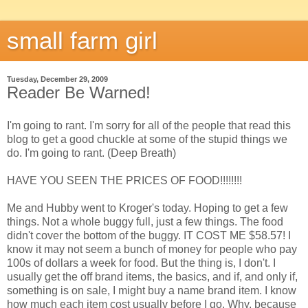
small farm girl
Tuesday, December 29, 2009
Reader Be Warned!
I'm going to rant. I'm sorry for all of the people that read this
blog to get a good chuckle at some of the stupid things we
do. I'm going to rant. (Deep Breath)
HAVE YOU SEEN THE PRICES OF FOOD!!!!!!!!
Me and Hubby went to Kroger's today. Hoping to get a few
things. Not a whole buggy full, just a few things. The food
didn't cover the bottom of the buggy. IT COST ME $58.57! I
know it may not seem a bunch of money for people who pay
100s of dollars a week for food. But the thing is, I don't. I
usually get the off brand items, the basics, and if, and only if,
something is on sale, I might buy a name brand item. I know
how much each item cost usually before I go. Why, because