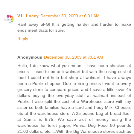
V.L. Locey
December 30, 2009 at 6:01 AM
Rant away SFG! It is getting harder and harder to make
ends meet thats for sure.
Reply
Anonymous
December 30, 2009 at 7:01 AM
Hello, I do know what you mean. I have been shocked at
prices. I used to be anti walmart but with the rising cost of
food I could not help but shop at walmart. I have always
been a Publix shopper. Due to rising prices I went to every
grocery store to compare prices and I save a little over 45
dollars buying the everyday stuff at walmart instead of
Publix. I also split the cost of a Warehouse store with my
sister so both families have a card and I buy Milk, Cheese,
etc at the warehouse store. A 25 pound bag of bread flour
at Sam's is 6.75. We save alot of money using the
warehouse for toilet paper, Purina Dog Food 50 pounds
21.00 dollars, etc.....With the Big Warehouse stores such as