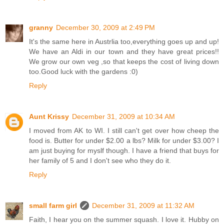
granny
December 30, 2009 at 2:49 PM
It's the same here in Austrlia too,everything goes up and up!
We have an Aldi in our town and they have great prices!!
We grow our own veg ,so that keeps the cost of living down
too.Good luck with the gardens :0)
Reply
Aunt Krissy
December 31, 2009 at 10:34 AM
I moved from AK to WI. I still can't get over how cheep the
food is. Butter for under $2.00 a lbs? Milk for under $3.00? I
am just buying for myslf though. I have a friend that buys for
her family of 5 and I don't see who they do it.
Reply
small farm girl
December 31, 2009 at 11:32 AM
Faith, I hear you on the summer squash. I love it. Hubby on