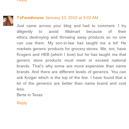
TxFarmhouse
January 10, 2010 at 9:02 AM
Just came across your blog and had to comment. I try
diligently to avoid Walmart because of their
ethics..destroying and throwing away products so no one
can use them. My son-in-law has taught me a lot! He
markets generic products for grocery stores. We, too, have
Krogers and HEB (which I love) but he has taught me that
generic store products must meet or exceed national
brands. That's why some are more expensive than name
brands. And there are different levels of generics. You can
ask Kroger which is the top of the line. I have found that a
lot of the generics are better than name brand and cost
less.
Berte in Texas
Reply