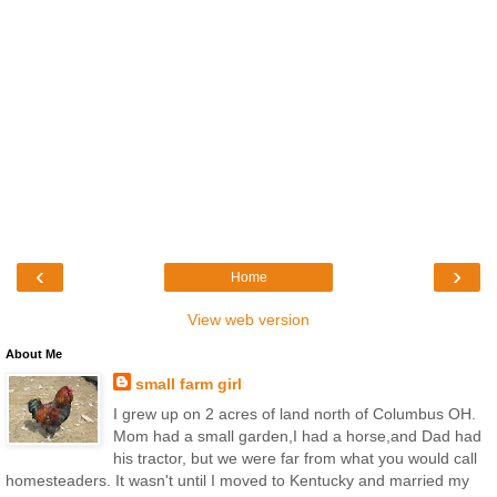
‹
›
Home
View web version
About Me
small farm girl
I grew up on 2 acres of land north of Columbus OH.
Mom had a small garden,I had a horse,and Dad had
his tractor, but we were far from what you would call
homesteaders. It wasn't until I moved to Kentucky and married my