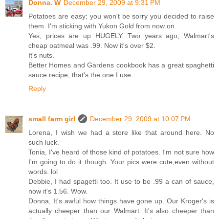
Donna. W
December 29, 2009 at 9:31 PM
Potatoes are easy; you won't be sorry you decided to raise
them. I'm sticking with Yukon Gold from now on.
Yes, prices are up HUGELY. Two years ago, Walmart's
cheap oatmeal was .99. Now it's over $2.
It's nuts.
Better Homes and Gardens cookbook has a great spaghetti
sauce recipe; that's the one I use.
Reply
small farm girl
December 29, 2009 at 10:07 PM
Lorena, I wish we had a store like that around here. No
such luck.
Tonia, I've heard of those kind of potatoes. I'm not sure how
I'm going to do it though. Your pics were cute,even without
words. lol
Debbie, I had spagetti too. It use to be .99 a can of sauce,
now it's 1.56. Wow.
Donna, It's awful how things have gone up. Our Kroger's is
actually cheeper than our Walmart. It's also cheeper than