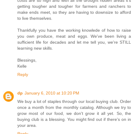
costs are so high and with all the drought ridden areas it's
getting tougher and tougher for farmers and ranchers to
make ends meet, so they are having to downsize to afford
to live themselves.
Thankfully you have the working knowlede of how to raise
you own produce, meat and eggs. We've been living a
sufficient life for decades and let me tell you, we're STILL
learning new skills.
Blessings,
Kelle
Reply
dp
January 6, 2010 at 10:20 PM
We buy a lot of staples through our local buying club. Order
once a month from the monthly catalog. Although we try to
grow most of our food, we don't grow it all yet. So, the
buying club is a blessing. You might find out if there's on in
your area.
Reply