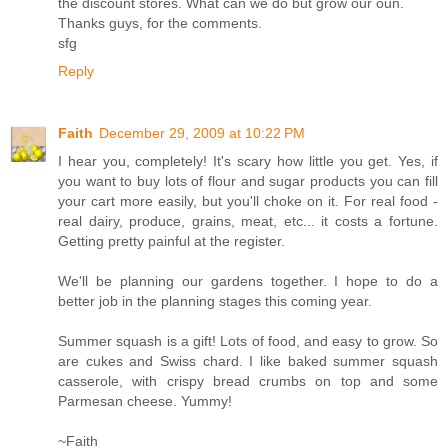
the discount stores. What can we do but grow our oun.
Thanks guys, for the comments.
sfg
Reply
Faith
December 29, 2009 at 10:22 PM
I hear you, completely! It's scary how little you get. Yes, if
you want to buy lots of flour and sugar products you can fill
your cart more easily, but you'll choke on it. For real food -
real dairy, produce, grains, meat, etc... it costs a fortune.
Getting pretty painful at the register.
We'll be planning our gardens together. I hope to do a
better job in the planning stages this coming year.
Summer squash is a gift! Lots of food, and easy to grow. So
are cukes and Swiss chard. I like baked summer squash
casserole, with crispy bread crumbs on top and some
Parmesan cheese. Yummy!
~Faith