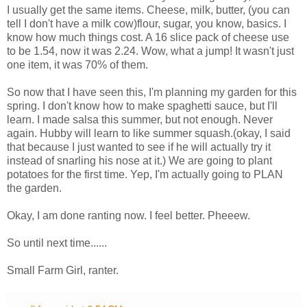
I usually get the same items. Cheese, milk, butter, (you can
tell I don't have a milk cow)flour, sugar, you know, basics. I
know how much things cost. A 16 slice pack of cheese use
to be 1.54, now it was 2.24. Wow, what a jump! It wasn't just
one item, it was 70% of them.
So now that I have seen this, I'm planning my garden for this
spring. I don't know how to make spaghetti sauce, but I'll
learn. I made salsa this summer, but not enough. Never
again. Hubby will learn to like summer squash.(okay, I said
that because I just wanted to see if he will actually try it
instead of snarling his nose at it.) We are going to plant
potatoes for the first time. Yep, I'm actually going to PLAN
the garden.
Okay, I am done ranting now. I feel better. Pheeew.
So until next time......
Small Farm Girl, ranter.