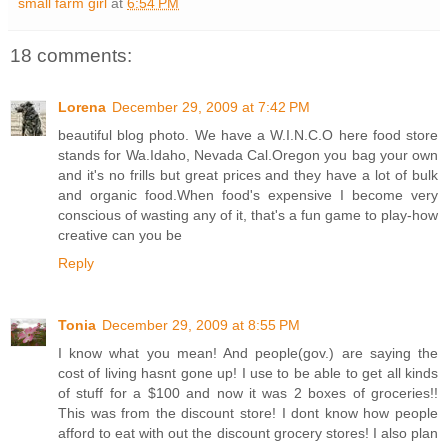
small farm girl
at
6:54 PM
18 comments:
Lorena
December 29, 2009 at 7:42 PM
beautiful blog photo. We have a W.I.N.C.O here food store
stands for Wa.Idaho, Nevada Cal.Oregon you bag your own
and it's no frills but great prices and they have a lot of bulk
and organic food.When food's expensive I become very
conscious of wasting any of it, that's a fun game to play-how
creative can you be
Reply
Tonia
December 29, 2009 at 8:55 PM
I know what you mean! And people(gov.) are saying the
cost of living hasnt gone up! I use to be able to get all kinds
of stuff for a $100 and now it was 2 boxes of groceries!!
This was from the discount store! I dont know how people
afford to eat with out the discount grocery stores! I also plan