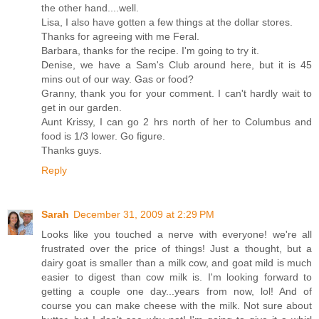
the other hand....well.
Lisa, I also have gotten a few things at the dollar stores.
Thanks for agreeing with me Feral.
Barbara, thanks for the recipe. I'm going to try it.
Denise, we have a Sam's Club around here, but it is 45
mins out of our way. Gas or food?
Granny, thank you for your comment. I can't hardly wait to
get in our garden.
Aunt Krissy, I can go 2 hrs north of her to Columbus and
food is 1/3 lower. Go figure.
Thanks guys.
Reply
Sarah
December 31, 2009 at 2:29 PM
Looks like you touched a nerve with everyone! we're all
frustrated over the price of things! Just a thought, but a
dairy goat is smaller than a milk cow, and goat mild is much
easier to digest than cow milk is. I'm looking forward to
getting a couple one day...years from now, lol! And of
course you can make cheese with the milk. Not sure about